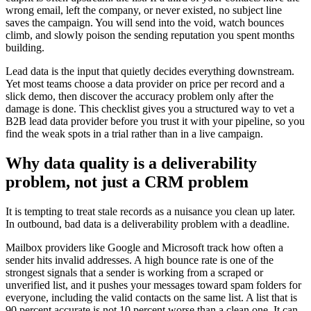
wrong email, left the company, or never existed, no subject line
saves the campaign. You will send into the void, watch bounces
climb, and slowly poison the sending reputation you spent months
building.
Lead data is the input that quietly decides everything downstream.
Yet most teams choose a data provider on price per record and a
slick demo, then discover the accuracy problem only after the
damage is done. This checklist gives you a structured way to vet a
B2B lead data provider before you trust it with your pipeline, so you
find the weak spots in a trial rather than in a live campaign.
Why data quality is a deliverability
problem, not just a CRM problem
It is tempting to treat stale records as a nuisance you clean up later.
In outbound, bad data is a deliverability problem with a deadline.
Mailbox providers like Google and Microsoft track how often a
sender hits invalid addresses. A high bounce rate is one of the
strongest signals that a sender is working from a scraped or
unverified list, and it pushes your messages toward spam folders for
everyone, including the valid contacts on the same list. A list that is
90 percent accurate is not 10 percent worse than a clean one. It can