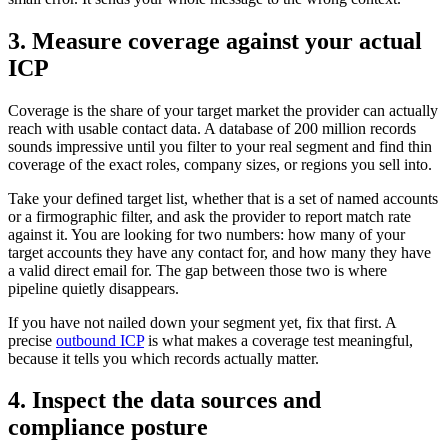
3. Measure coverage against your actual
ICP
Coverage is the share of your target market the provider can actually
reach with usable contact data. A database of 200 million records
sounds impressive until you filter to your real segment and find thin
coverage of the exact roles, company sizes, or regions you sell into.
Take your defined target list, whether that is a set of named accounts
or a firmographic filter, and ask the provider to report match rate
against it. You are looking for two numbers: how many of your
target accounts they have any contact for, and how many they have
a valid direct email for. The gap between those two is where
pipeline quietly disappears.
If you have not nailed down your segment yet, fix that first. A
precise
outbound ICP
is what makes a coverage test meaningful,
because it tells you which records actually matter.
4. Inspect the data sources and
compliance posture