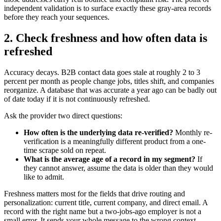
independent validation is to surface exactly these gray-area records
before they reach your sequences.
2. Check freshness and how often data is
refreshed
Accuracy decays. B2B contact data goes stale at roughly 2 to 3
percent per month as people change jobs, titles shift, and companies
reorganize. A database that was accurate a year ago can be badly out
of date today if it is not continuously refreshed.
Ask the provider two direct questions:
How often is the underlying data re-verified?
Monthly re-
verification is a meaningfully different product from a one-
time scrape sold on repeat.
What is the average age of a record in my segment?
If
they cannot answer, assume the data is older than they would
like to admit.
Freshness matters most for the fields that drive routing and
personalization: current title, current company, and direct email. A
record with the right name but a two-jobs-ago employer is not a
small error. It sends your whole message to the wrong context.