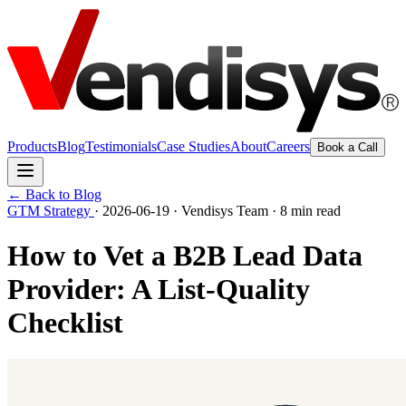
Products
Blog
Testimonials
Case Studies
About
Careers
Book a Call
← Back to Blog
GTM Strategy
·
2026-06-19
·
Vendisys Team
·
8 min read
How to Vet a B2B Lead Data
Provider: A List-Quality
Checklist