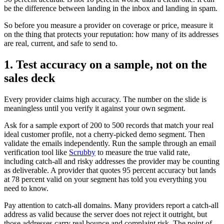
be the difference between landing in the inbox and landing in spam.
So before you measure a provider on coverage or price, measure it
on the thing that protects your reputation: how many of its addresses
are real, current, and safe to send to.
1. Test accuracy on a sample, not on the
sales deck
Every provider claims high accuracy. The number on the slide is
meaningless until you verify it against your own segment.
Ask for a sample export of 200 to 500 records that match your real
ideal customer profile, not a cherry-picked demo segment. Then
validate the emails independently. Run the sample through an email
verification tool like
Scrubby
to measure the true valid rate,
including catch-all and risky addresses the provider may be counting
as deliverable. A provider that quotes 95 percent accuracy but lands
at 78 percent valid on your segment has told you everything you
need to know.
Pay attention to catch-all domains. Many providers report a catch-all
address as valid because the server does not reject it outright, but
those addresses carry real bounce and complaint risk. The point of