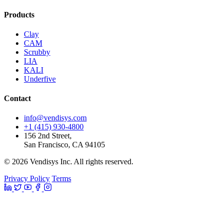
Products
Clay
CAM
Scrubby
LIA
KALI
Underfive
Contact
info@vendisys.com
+1 (415) 930-4800
156 2nd Street,
San Francisco, CA 94105
© 2026 Vendisys Inc. All rights reserved.
Privacy Policy
Terms