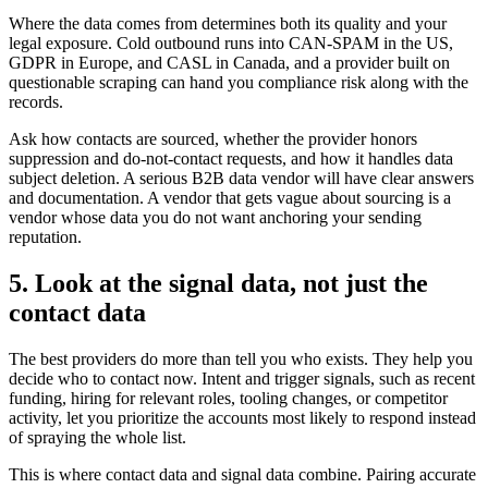
Where the data comes from determines both its quality and your
legal exposure. Cold outbound runs into CAN-SPAM in the US,
GDPR in Europe, and CASL in Canada, and a provider built on
questionable scraping can hand you compliance risk along with the
records.
Ask how contacts are sourced, whether the provider honors
suppression and do-not-contact requests, and how it handles data
subject deletion. A serious B2B data vendor will have clear answers
and documentation. A vendor that gets vague about sourcing is a
vendor whose data you do not want anchoring your sending
reputation.
5. Look at the signal data, not just the
contact data
The best providers do more than tell you who exists. They help you
decide who to contact now. Intent and trigger signals, such as recent
funding, hiring for relevant roles, tooling changes, or competitor
activity, let you prioritize the accounts most likely to respond instead
of spraying the whole list.
This is where contact data and signal data combine. Pairing accurate