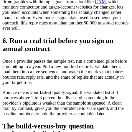
firmographics with timing signals from a tool like
CAM
, which
monitors competitor and target-account websites for changes, lets
you reach accounts when something has actually changed rather
than at random. Even modest signal data, used to sequence your
outreach, lifts reply rates more than another 50,000 unsorted records
ever will.
6. Run a real trial before you sign an
annual contract
Once a provider passes the sample test, run a contained pilot before
committing to a year. Pull a few hundred records, validate them,
load them into a live sequence, and watch the metrics that matter:
bounce rate, reply rate, and the share of replies that are actually in
your target role.
Bounce rate is your fastest quality signal. If a validated list still
bounces above 2 to 3 percent in a live send, something in the
provider’s pipeline is weaker than the sample suggested. A clean
trial, by contrast, gives you the confidence to scale spend, and the
baseline numbers to hold the provider accountable later.
The build-versus-buy question