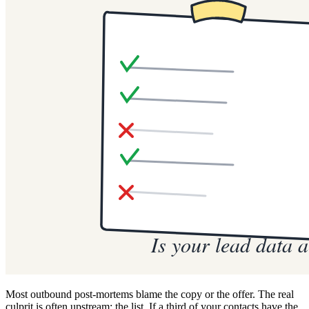
Most outbound post-mortems blame the copy or the offer. The real
culprit is often upstream: the list. If a third of your contacts have the