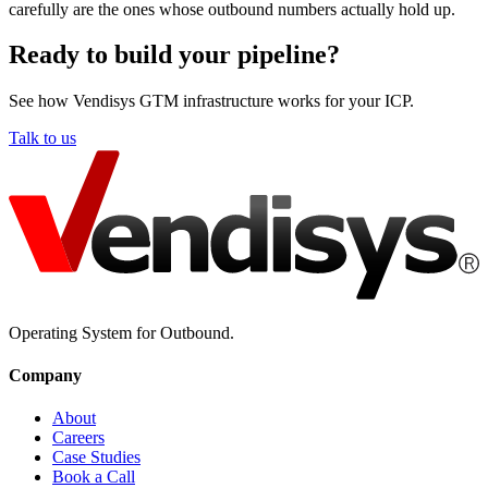
carefully are the ones whose outbound numbers actually hold up.
Ready to build your pipeline?
See how Vendisys GTM infrastructure works for your ICP.
Talk to us
Operating System for Outbound.
Company
About
Careers
Case Studies
Book a Call