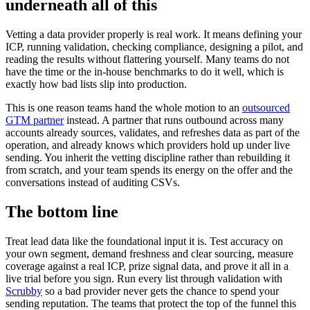
underneath all of this
Vetting a data provider properly is real work. It means defining your
ICP, running validation, checking compliance, designing a pilot, and
reading the results without flattering yourself. Many teams do not
have the time or the in-house benchmarks to do it well, which is
exactly how bad lists slip into production.
This is one reason teams hand the whole motion to an
outsourced
GTM partner
instead. A partner that runs outbound across many
accounts already sources, validates, and refreshes data as part of the
operation, and already knows which providers hold up under live
sending. You inherit the vetting discipline rather than rebuilding it
from scratch, and your team spends its energy on the offer and the
conversations instead of auditing CSVs.
The bottom line
Treat lead data like the foundational input it is. Test accuracy on
your own segment, demand freshness and clear sourcing, measure
coverage against a real ICP, prize signal data, and prove it all in a
live trial before you sign. Run every list through validation with
Scrubby
so a bad provider never gets the chance to spend your
sending reputation. The teams that protect the top of the funnel this