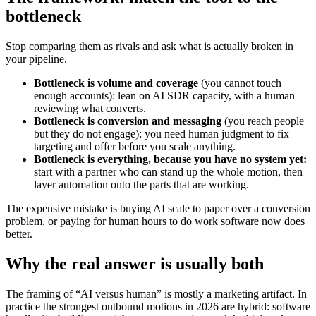
bottleneck
Stop comparing them as rivals and ask what is actually broken in
your pipeline.
Bottleneck is volume and coverage
(you cannot touch
enough accounts): lean on AI SDR capacity, with a human
reviewing what converts.
Bottleneck is conversion and messaging
(you reach people
but they do not engage): you need human judgment to fix
targeting and offer before you scale anything.
Bottleneck is everything, because you have no system yet:
start with a partner who can stand up the whole motion, then
layer automation onto the parts that are working.
The expensive mistake is buying AI scale to paper over a conversion
problem, or paying for human hours to do work software now does
better.
Why the real answer is usually both
The framing of “AI versus human” is mostly a marketing artifact. In
practice the strongest outbound motions in 2026 are hybrid: software