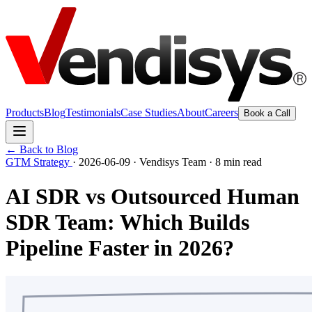
Products
Blog
Testimonials
Case Studies
About
Careers
Book a Call
← Back to Blog
GTM Strategy
·
2026-06-09
·
Vendisys Team
·
8 min read
AI SDR vs Outsourced Human
SDR Team: Which Builds
Pipeline Faster in 2026?