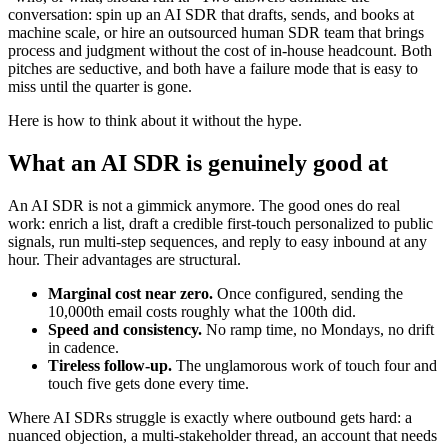
conversation: spin up an AI SDR that drafts, sends, and books at
machine scale, or hire an outsourced human SDR team that brings
process and judgment without the cost of in-house headcount. Both
pitches are seductive, and both have a failure mode that is easy to
miss until the quarter is gone.
Here is how to think about it without the hype.
What an AI SDR is genuinely good at
An AI SDR is not a gimmick anymore. The good ones do real
work: enrich a list, draft a credible first-touch personalized to public
signals, run multi-step sequences, and reply to easy inbound at any
hour. Their advantages are structural.
Marginal cost near zero.
Once configured, sending the
10,000th email costs roughly what the 100th did.
Speed and consistency.
No ramp time, no Mondays, no drift
in cadence.
Tireless follow-up.
The unglamorous work of touch four and
touch five gets done every time.
Where AI SDRs struggle is exactly where outbound gets hard: a
nuanced objection, a multi-stakeholder thread, an account that needs