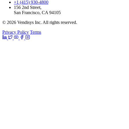
+1 (415) 930-4800
156 2nd Street,
San Francisco, CA 94105
© 2026 Vendisys Inc. All rights reserved.
Privacy Policy
Terms