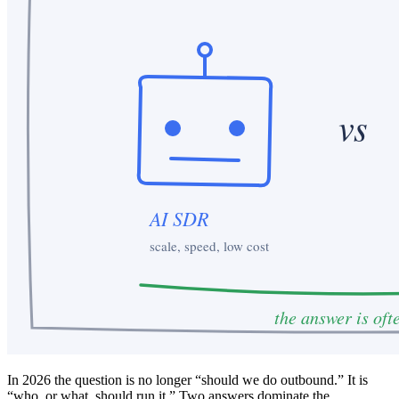
In 2026 the question is no longer “should we do outbound.” It is
“who, or what, should run it.” Two answers dominate the