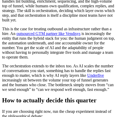
handles list building, enrichment, sequencing, and the high-volume
top of funnel, while humans own qualification, complex replies, and
strategy. The skill is orchestration, deciding which layer owns which
step, and that orchestration is itself a discipline most teams have not
built yet.
This is the case for treating outbound as infrastructure rather than a
hire. An
outsourced GTM partner like Vendisys
is increasingly the
entity that runs the hybrid stack for you: the human judgment on top,
the automation underneath, and one accountable owner for the
number. You get the scale of AI and the adaptability of people
without having to personally integrate five tools and manage a team
to operate them.
The orchestration extends to the inbox too. As AI scales the number
of conversations you start, something has to handle the replies fast
enough to matter, which is why AI reply layers like
Underfive
increasingly sit between the volume your top of funnel generates
and the humans who close. The bottleneck simply moves from “can
we send enough” to “can we respond well enough, fast enough.”
How to actually decide this quarter
If you are choosing right now, run the cheap experiment instead of
the philosophical debate: