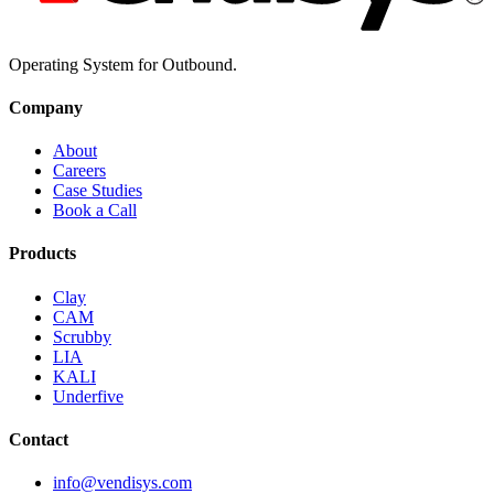
Operating System for Outbound.
Company
About
Careers
Case Studies
Book a Call
Products
Clay
CAM
Scrubby
LIA
KALI
Underfive
Contact
info@vendisys.com