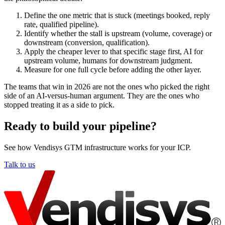
Define the one metric that is stuck (meetings booked, reply
rate, qualified pipeline).
Identify whether the stall is upstream (volume, coverage) or
downstream (conversion, qualification).
Apply the cheaper lever to that specific stage first, AI for
upstream volume, humans for downstream judgment.
Measure for one full cycle before adding the other layer.
The teams that win in 2026 are not the ones who picked the right
side of an AI-versus-human argument. They are the ones who
stopped treating it as a side to pick.
Ready to build your pipeline?
See how Vendisys GTM infrastructure works for your ICP.
Talk to us