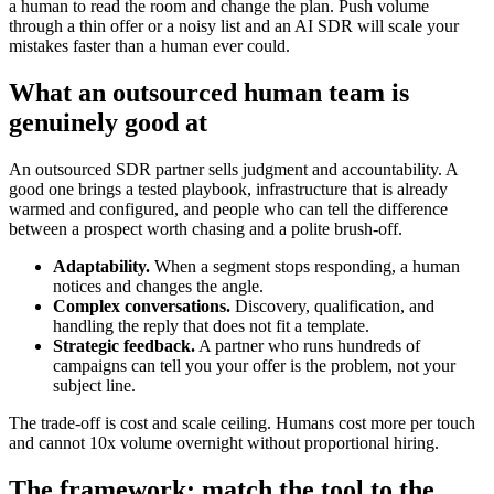
a human to read the room and change the plan. Push volume
through a thin offer or a noisy list and an AI SDR will scale your
mistakes faster than a human ever could.
What an outsourced human team is
genuinely good at
An outsourced SDR partner sells judgment and accountability. A
good one brings a tested playbook, infrastructure that is already
warmed and configured, and people who can tell the difference
between a prospect worth chasing and a polite brush-off.
Adaptability.
When a segment stops responding, a human
notices and changes the angle.
Complex conversations.
Discovery, qualification, and
handling the reply that does not fit a template.
Strategic feedback.
A partner who runs hundreds of
campaigns can tell you your offer is the problem, not your
subject line.
The trade-off is cost and scale ceiling. Humans cost more per touch
and cannot 10x volume overnight without proportional hiring.
The framework: match the tool to the