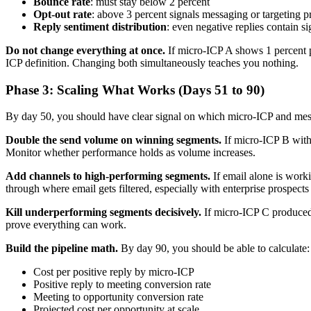
Bounce rate
: must stay below 2 percent
Opt-out rate
: above 3 percent signals messaging or targeting 
Reply sentiment distribution
: even negative replies contain 
Do not change everything at once.
If micro-ICP A shows 1 percent po
ICP definition. Changing both simultaneously teaches you nothing.
Phase 3: Scaling What Works (Days 51 to 90)
By day 50, you should have clear signal on which micro-ICP and mess
Double the send volume on winning segments.
If micro-ICP B with 
Monitor whether performance holds as volume increases.
Add channels to high-performing segments.
If email alone is worki
through where email gets filtered, especially with enterprise prospects
Kill underperforming segments decisively.
If micro-ICP C produced z
prove everything can work.
Build the pipeline math.
By day 90, you should be able to calculate:
Cost per positive reply by micro-ICP
Positive reply to meeting conversion rate
Meeting to opportunity conversion rate
Projected cost per opportunity at scale