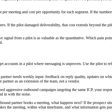
t per meeting and cost per opportunity for each segment. If the numbers
s. If the pilot damaged deliverability, that cost extends beyond the pil
ve signal from a pilot is as valuable as the quantitative. Which pain poi
d.
et accounts in a pilot where messaging is unproven. Use the pilot to re
artner needs weekly input: feedback on reply quality, updates on which
r partner as an extension of the team, not a vendor.
ched aggressive outbound campaigns targeting the same ICP, your respon
nd in with the noise.
ound partner books a meeting, what happens next? If the prospect sits 
 takes the meeting, within what timeframe, and what information gets pas