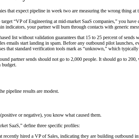
ies that expect pipeline in week two are measuring the wrong thing at 
 target “VP of Engineering at mid-market SaaS companies,” you have 
pain indicators, your partner will burn through contacts with generic me
ased list without validation guarantees that 15 to 25 percent of send
s emails start landing in spam. Before any outbound pilot launches, ever
ses that standard verification tools mark as “unknown,” which typically 
ound partner sends should not go to 2,000 people. It should go to 200,
n budget.
the pipeline results are modest.
n (positive or negative), you know what caused them.
ket SaaS,” define three specific profiles:
ecently hired a VP of Sales, indicating they are building outbound inf