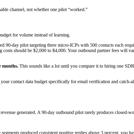
able channel, not whether one pilot “worked.”
udget for volume instead of learning.
ed 90-day pilot targeting three micro-ICPs with 500 contacts each requi
ling costs should be $2,000 to $4,000. Your outbound partner fees will v
ee months.
This sounds like a lot until you compare it to hiring one SD
your contact data budget specifically for email verification and catch-all
y on revenue generated. A 90-day outbound pilot rarely produces closed
e segments produced consistent positive replies above 3 percent, you h