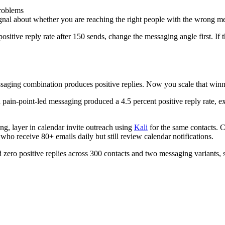
problems
signal about whether you are reaching the right people with the wrong m
sitive reply rate after 150 sends, change the messaging angle first. If 
aging combination produces positive replies. Now you scale that winn
pain-point-led messaging produced a 4.5 percent positive reply rate, ex
ng, layer in calendar invite outreach using
Kali
for the same contacts. C
 who receive 80+ emails daily but still review calendar notifications.
ero positive replies across 300 contacts and two messaging variants, st