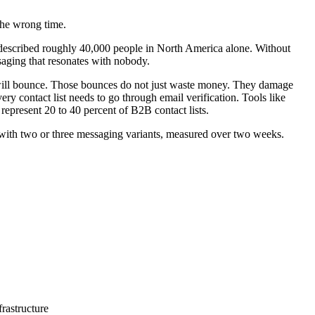
the wrong time.
described roughly 40,000 people in North America alone. Without
ssaging that resonates with nobody.
s will bounce. Those bounces do not just waste money. They damage
y contact list needs to go through email verification. Tools like
represent 20 to 40 percent of B2B contact lists.
 with two or three messaging variants, measured over two weeks.
rastructure