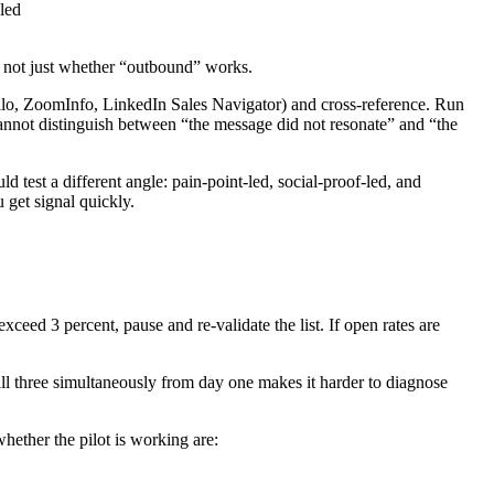
led
, not just whether “outbound” works.
ollo, ZoomInfo, LinkedIn Sales Navigator) and cross-reference. Run
 cannot distinguish between “the message did not resonate” and “the
 test a different angle: pain-point-led, social-proof-led, and
 get signal quickly.
xceed 3 percent, pause and re-validate the list. If open rates are
ll three simultaneously from day one makes it harder to diagnose
whether the pilot is working are: