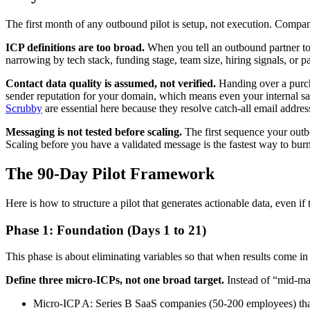
The first month of any outbound pilot is setup, not execution. Compan
ICP definitions are too broad.
When you tell an outbound partner to
narrowing by tech stack, funding stage, team size, hiring signals, or 
Contact data quality is assumed, not verified.
Handing over a purch
sender reputation for your domain, which means even your internal sale
Scrubby
are essential here because they resolve catch-all email addres
Messaging is not tested before scaling.
The first sequence your outb
Scaling before you have a validated message is the fastest way to bur
The 90-Day Pilot Framework
Here is how to structure a pilot that generates actionable data, even if 
Phase 1: Foundation (Days 1 to 21)
This phase is about eliminating variables so that when results come i
Define three micro-ICPs, not one broad target.
Instead of “mid-mar
Micro-ICP A: Series B SaaS companies (50-200 employees) that r