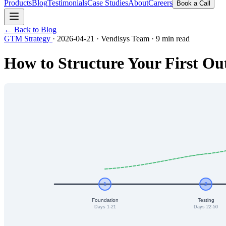
Products
Blog
Testimonials
Case Studies
About
Careers
Book a Call
← Back to Blog
GTM Strategy
·
2026-04-21
·
Vendisys Team
·
9 min read
How to Structure Your First O