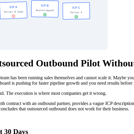
utsourced Outbound Pilot Withou
team has been running sales themselves and cannot scale it. Maybe yo
oard is pushing for faster pipeline growth and you need results before 
und. The execution is where most companies get it wrong.
onth contract with an outbound partner, provides a vague ICP descriptio
 concludes that outsourced outbound does not work for their business.
t 30 Days