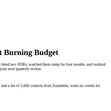
t Burning Budget
u hired two SDRs, watched them ramp for four months, and realized
your next quarterly review.
n and a list of 5,000 contacts from ZoomInfo, waits six weeks for