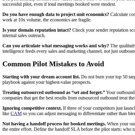
successful pilot, even if total meetings booked were modest.
Do you have enough data to project unit economics?
Calculate cos
work at 10x volume, the economics are fragile.
Is your domain reputation intact?
Check your sender reputation score
internal sales outreach.
Can you articulate what messaging works and why?
The qualitati
intelligence feeds every sales and marketing channel, not just outboun
Common Pilot Mistakes to Avoid
Starting with your dream account list.
Do not burn your top 50 targ
playbook against your highest-value prospects.
Treating outsourced outbound as “set and forget.”
Your outbound p
companies that get the best results from outsourced outbound treat thei
Ignoring competitive context.
If three of your competitors just laun
like
CAM
so you can adjust messaging to differentiate rather than ble
Not having a handoff process for booked meetings.
When your outb
the entire effort. Define the handoff SLA before the pilot starts: who