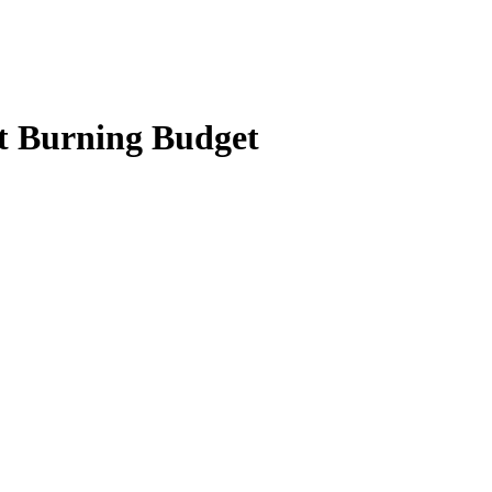
t Burning Budget