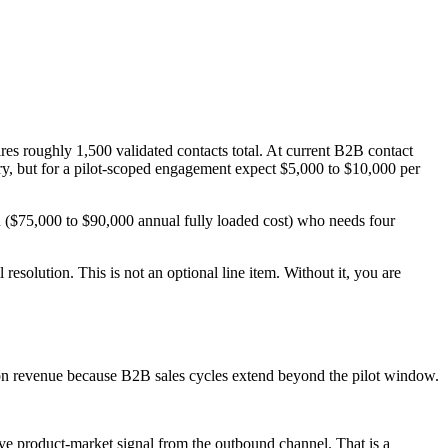
res roughly 1,500 validated contacts total. At current B2B contact
ary, but for a pilot-scoped engagement expect $5,000 to $10,000 per
R ($75,000 to $90,000 annual fully loaded cost) who needs four
 resolution. This is not an optional line item. Without it, you are
-won revenue because B2B sales cycles extend beyond the pilot window.
ave product-market signal from the outbound channel. That is a