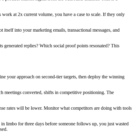
 work at 2x current volume, you have a case to scale. If they only
ot itself into your marketing emails, transactional messages, and
nts generated replies? Which social proof points resonated? This
fine your approach on second-tier targets, then deploy the winning
 meetings converted, shifts in competitive positioning. The
se rates will be lower. Monitor what competitors are doing with tools
in limbo for three days before someone follows up, you just wasted
sed.