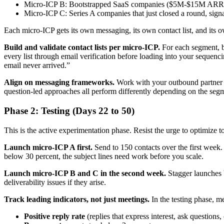
Micro-ICP B: Bootstrapped SaaS companies ($5M-$15M ARR) wi
Micro-ICP C: Series A companies that just closed a round, sign
Each micro-ICP gets its own messaging, its own contact list, and it
Build and validate contact lists per micro-ICP.
For each segment, b
every list through email verification before loading into your sequenc
email never arrived.”
Align on messaging frameworks.
Work with your outbound partner to 
question-led approaches all perform differently depending on the segme
Phase 2: Testing (Days 22 to 50)
This is the active experimentation phase. Resist the urge to optimize to
Launch micro-ICP A first.
Send to 150 contacts over the first week. M
below 30 percent, the subject lines need work before you scale.
Launch micro-ICP B and C in the second week.
Stagger launches b
deliverability issues if they arise.
Track leading indicators, not just meetings.
In the testing phase, me
Positive reply rate
(replies that express interest, ask questions,