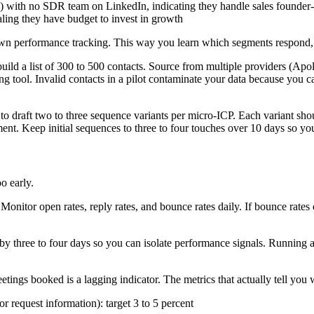
th no SDR team on LinkedIn, indicating they handle sales founder-
aling they have budget to invest in growth
s own performance tracking. This way you learn which segments respond
uild a list of 300 to 500 contacts. Source from multiple providers (Ap
ing tool. Invalid contacts in a pilot contaminate your data because you
draft two to three sequence variants per micro-ICP. Each variant should
nt. Keep initial sequences to three to four touches over 10 days so you
o early.
onitor open rates, reply rates, and bounce rates daily. If bounce rates e
y three to four days so you can isolate performance signals. Running a
etings booked is a lagging indicator. The metrics that actually tell you 
 or request information): target 3 to 5 percent