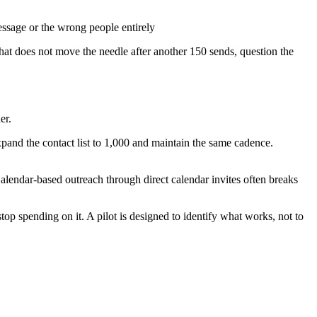
essage or the wrong people entirely
that does not move the needle after another 150 sends, question the
er.
pand the contact list to 1,000 and maintain the same cadence.
alendar-based outreach through direct calendar invites often breaks
op spending on it. A pilot is designed to identify what works, not to