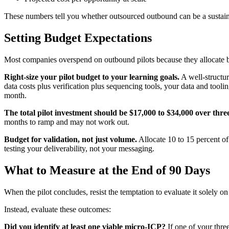
These numbers tell you whether outsourced outbound can be a sustain
Setting Budget Expectations
Most companies overspend on outbound pilots because they allocate b
Right-size your pilot budget to your learning goals.
A well-structur
data costs plus verification plus sequencing tools, your data and too
month.
The total pilot investment should be $17,000 to $34,000 over thr
months to ramp and may not work out.
Budget for validation, not just volume.
Allocate 10 to 15 percent of 
testing your deliverability, not your messaging.
What to Measure at the End of 90 Days
When the pilot concludes, resist the temptation to evaluate it solel
Instead, evaluate these outcomes:
Did you identify at least one viable micro-ICP?
If one of your thre