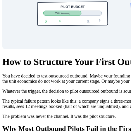
How to Structure Your First O
You have decided to test outsourced outbound. Maybe your founding 
the unit economics do not work at your current stage. Or maybe your b
Whatever the trigger, the decision to pilot outsourced outbound is so
The typical failure pattern looks like this: a company signs a three-m
results, sees 12 meetings booked (half of which are unqualified), and
The problem was never the channel. It was the pilot structure.
Why Most Outbound Pilots Fail in the Firs