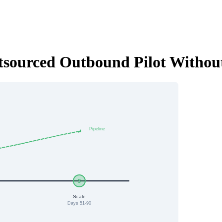
utsourced Outbound Pilot Withou