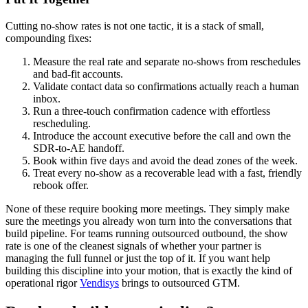
Cutting no-show rates is not one tactic, it is a stack of small,
compounding fixes:
Measure the real rate and separate no-shows from reschedules
and bad-fit accounts.
Validate contact data so confirmations actually reach a human
inbox.
Run a three-touch confirmation cadence with effortless
rescheduling.
Introduce the account executive before the call and own the
SDR-to-AE handoff.
Book within five days and avoid the dead zones of the week.
Treat every no-show as a recoverable lead with a fast, friendly
rebook offer.
None of these require booking more meetings. They simply make
sure the meetings you already won turn into the conversations that
build pipeline. For teams running outsourced outbound, the show
rate is one of the cleanest signals of whether your partner is
managing the full funnel or just the top of it. If you want help
building this discipline into your motion, that is exactly the kind of
operational rigor
Vendisys
brings to outsourced GTM.