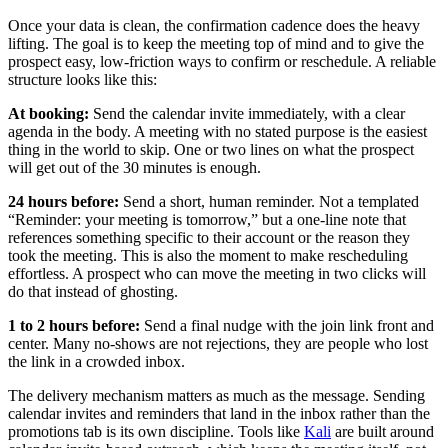
Once your data is clean, the confirmation cadence does the heavy
lifting. The goal is to keep the meeting top of mind and to give the
prospect easy, low-friction ways to confirm or reschedule. A reliable
structure looks like this:
At booking:
Send the calendar invite immediately, with a clear
agenda in the body. A meeting with no stated purpose is the easiest
thing in the world to skip. One or two lines on what the prospect
will get out of the 30 minutes is enough.
24 hours before:
Send a short, human reminder. Not a templated
“Reminder: your meeting is tomorrow,” but a one-line note that
references something specific to their account or the reason they
took the meeting. This is also the moment to make rescheduling
effortless. A prospect who can move the meeting in two clicks will
do that instead of ghosting.
1 to 2 hours before:
Send a final nudge with the join link front and
center. Many no-shows are not rejections, they are people who lost
the link in a crowded inbox.
The delivery mechanism matters as much as the message. Sending
calendar invites and reminders that land in the inbox rather than the
promotions tab is its own discipline. Tools like
Kali
are built around