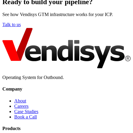
Ready to build your pipeline?
See how Vendisys GTM infrastructure works for your ICP.
Talk to us
Operating System for Outbound.
Company
About
Careers
Case Studies
Book a Call
Products