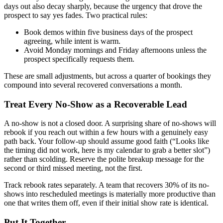
days out also decay sharply, because the urgency that drove the
prospect to say yes fades. Two practical rules:
Book demos within five business days of the prospect
agreeing, while intent is warm.
Avoid Monday mornings and Friday afternoons unless the
prospect specifically requests them.
These are small adjustments, but across a quarter of bookings they
compound into several recovered conversations a month.
Treat Every No-Show as a Recoverable Lead
A no-show is not a closed door. A surprising share of no-shows will
rebook if you reach out within a few hours with a genuinely easy
path back. Your follow-up should assume good faith (“Looks like
the timing did not work, here is my calendar to grab a better slot”)
rather than scolding. Reserve the polite breakup message for the
second or third missed meeting, not the first.
Track rebook rates separately. A team that recovers 30% of its no-
shows into rescheduled meetings is materially more productive than
one that writes them off, even if their initial show rate is identical.
Put It Together