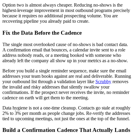
Option two is almost always cheaper. Reducing no-shows is the
highest-leverage improvement in most outbound programs precisely
because it requires no additional prospecting volume. You are
recovering pipeline you already paid to create.
Fix the Data Before the Cadence
The single most overlooked cause of no-shows is bad contact data.
A confirmation email that bounces, a calendar invite sent to a role
address nobody reads, or a meeting booked with someone who
already left the company all show up in your metrics as a no-show.
Before you build a single reminder sequence, make sure the email
addresses your team books against are real and deliverable. Running
your outbound list through a validation layer like
Scrubby
removes
the invalid and risky addresses that silently swallow your
confirmations. If the prospect never receives the invite, no reminder
cadence on earth will get them to the meeting.
Data hygiene is not a one-time cleanup. Contacts go stale at roughly
2% to 3% per month as people change jobs. Re-verify the addresses
tied to upcoming meetings, not just the ones at the top of the funnel.
Build a Confirmation Cadence That Actually Lands