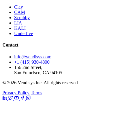
Clay
CAM
Scrubby
LIA
KALI
Underfive
Contact
info@vendisys.com
+1 (415) 930-4800
156 2nd Street,
San Francisco, CA 94105
© 2026 Vendisys Inc. All rights reserved.
Privacy Policy
Terms