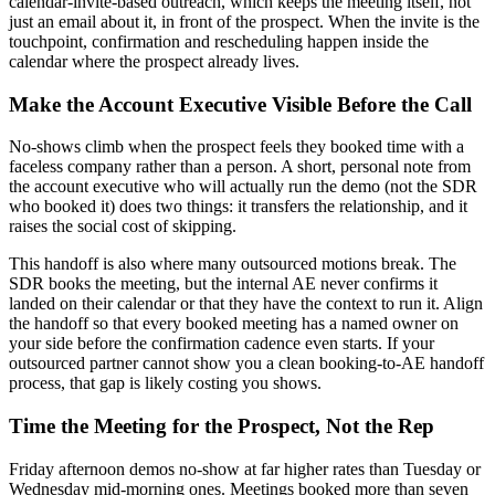
calendar-invite-based outreach, which keeps the meeting itself, not
just an email about it, in front of the prospect. When the invite is the
touchpoint, confirmation and rescheduling happen inside the
calendar where the prospect already lives.
Make the Account Executive Visible Before the Call
No-shows climb when the prospect feels they booked time with a
faceless company rather than a person. A short, personal note from
the account executive who will actually run the demo (not the SDR
who booked it) does two things: it transfers the relationship, and it
raises the social cost of skipping.
This handoff is also where many outsourced motions break. The
SDR books the meeting, but the internal AE never confirms it
landed on their calendar or that they have the context to run it. Align
the handoff so that every booked meeting has a named owner on
your side before the confirmation cadence even starts. If your
outsourced partner cannot show you a clean booking-to-AE handoff
process, that gap is likely costing you shows.
Time the Meeting for the Prospect, Not the Rep
Friday afternoon demos no-show at far higher rates than Tuesday or
Wednesday mid-morning ones. Meetings booked more than seven