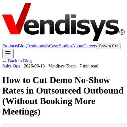
Products
Blog
Testimonials
Case Studies
About
Careers
Book a Call
← Back to Blog
Sales Ops
·
2026-06-13
·
Vendisys Team
·
7 min read
How to Cut Demo No-Show
Rates in Outsourced Outbound
(Without Booking More
Meetings)