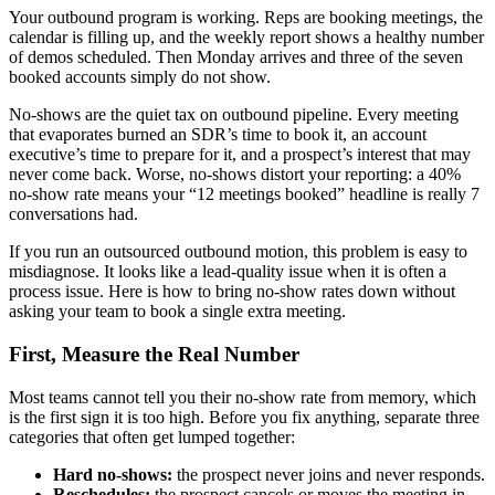
Your outbound program is working. Reps are booking meetings, the
calendar is filling up, and the weekly report shows a healthy number
of demos scheduled. Then Monday arrives and three of the seven
booked accounts simply do not show.
No-shows are the quiet tax on outbound pipeline. Every meeting
that evaporates burned an SDR’s time to book it, an account
executive’s time to prepare for it, and a prospect’s interest that may
never come back. Worse, no-shows distort your reporting: a 40%
no-show rate means your “12 meetings booked” headline is really 7
conversations had.
If you run an outsourced outbound motion, this problem is easy to
misdiagnose. It looks like a lead-quality issue when it is often a
process issue. Here is how to bring no-show rates down without
asking your team to book a single extra meeting.
First, Measure the Real Number
Most teams cannot tell you their no-show rate from memory, which
is the first sign it is too high. Before you fix anything, separate three
categories that often get lumped together:
Hard no-shows:
the prospect never joins and never responds.
Reschedules:
the prospect cancels or moves the meeting in