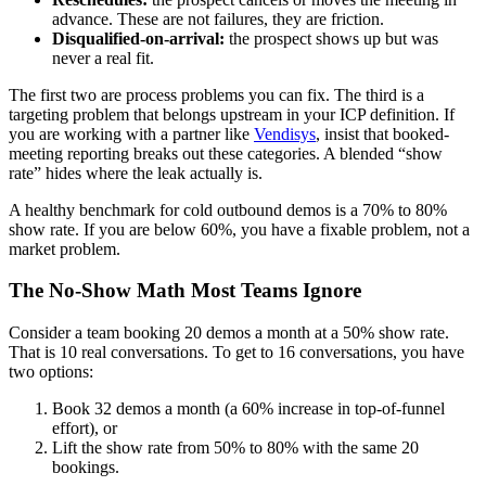
advance. These are not failures, they are friction.
Disqualified-on-arrival:
the prospect shows up but was
never a real fit.
The first two are process problems you can fix. The third is a
targeting problem that belongs upstream in your ICP definition. If
you are working with a partner like
Vendisys
, insist that booked-
meeting reporting breaks out these categories. A blended “show
rate” hides where the leak actually is.
A healthy benchmark for cold outbound demos is a 70% to 80%
show rate. If you are below 60%, you have a fixable problem, not a
market problem.
The No-Show Math Most Teams Ignore
Consider a team booking 20 demos a month at a 50% show rate.
That is 10 real conversations. To get to 16 conversations, you have
two options:
Book 32 demos a month (a 60% increase in top-of-funnel
effort), or
Lift the show rate from 50% to 80% with the same 20
bookings.